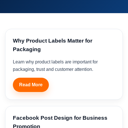
Why Product Labels Matter for
Packaging
Learn why product labels are important for
packaging, trust and customer attention.
Read More
Facebook Post Design for Business
Promotion