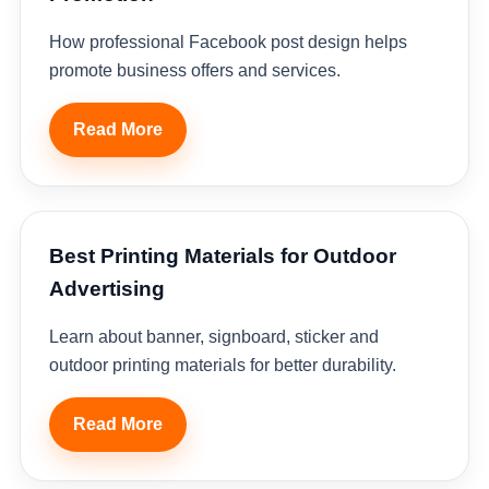
How professional Facebook post design helps
promote business offers and services.
Read More
Best Printing Materials for Outdoor
Advertising
Learn about banner, signboard, sticker and
outdoor printing materials for better durability.
Read More