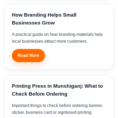
How Branding Helps Small
Businesses Grow
A practical guide on how branding materials help
local businesses attract more customers.
Read More
Printing Press in Munshiganj: What to
Check Before Ordering
Important things to check before ordering banner,
sticker, business card or signboard printing.