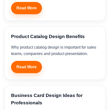
Read More
Product Catalog Design Benefits
Why product catalog design is important for sales
teams, companies and product presentation.
Read More
Business Card Design Ideas for
Professionals