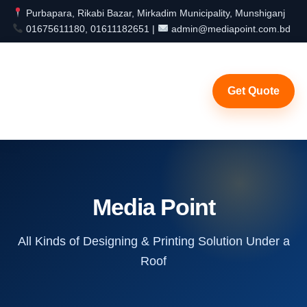
Purbapara, Rikabi Bazar, Mirkadim Municipality, Munshiganj
01675611180, 01611182651 |
admin@mediapoint.com.bd
Get Quote
Media Point
All Kinds of Designing & Printing Solution Under a
Roof