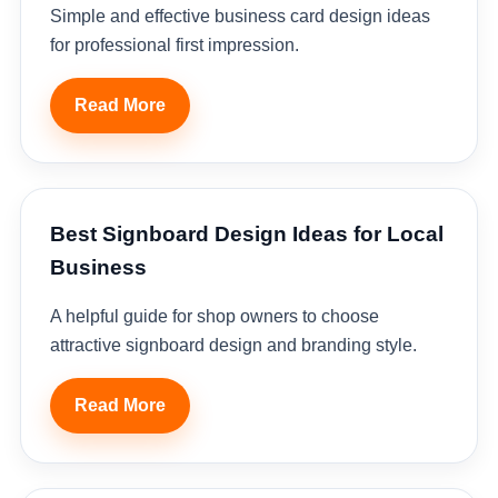
Simple and effective business card design ideas
for professional first impression.
Read More
Best Signboard Design Ideas for Local
Business
A helpful guide for shop owners to choose
attractive signboard design and branding style.
Read More