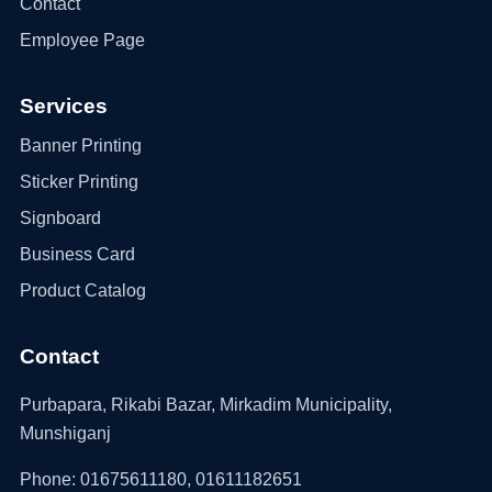
Contact
Employee Page
Services
Banner Printing
Sticker Printing
Signboard
Business Card
Product Catalog
Contact
Purbapara, Rikabi Bazar, Mirkadim Municipality,
Munshiganj
Phone: 01675611180, 01611182651