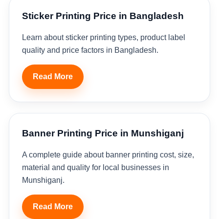
Sticker Printing Price in Bangladesh
Learn about sticker printing types, product label
quality and price factors in Bangladesh.
Read More
Banner Printing Price in Munshiganj
A complete guide about banner printing cost, size,
material and quality for local businesses in
Munshiganj.
Read More