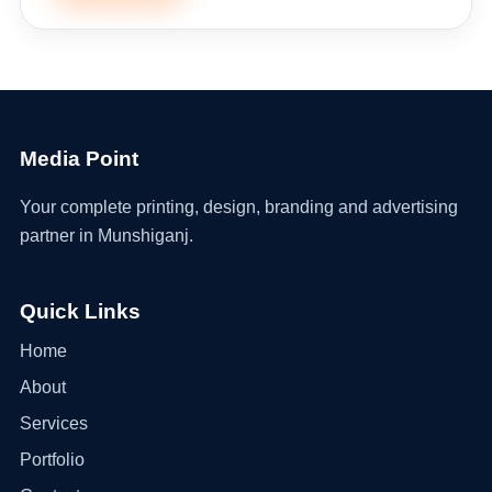
Media Point
Your complete printing, design, branding and advertising
partner in Munshiganj.
Quick Links
Home
About
Services
Portfolio