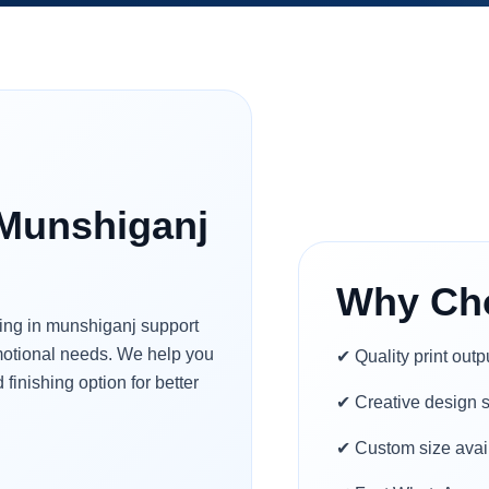
 Munshiganj
Why Ch
ting in munshiganj support
omotional needs. We help you
✔ Quality print outp
 finishing option for better
✔ Creative design 
✔ Custom size avai