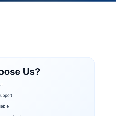
oose Us?
ut
support
lable