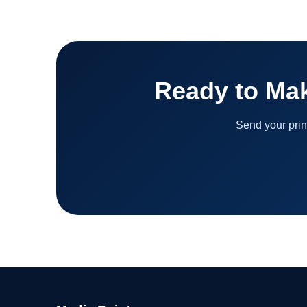
Ready to Ma
Send your prin