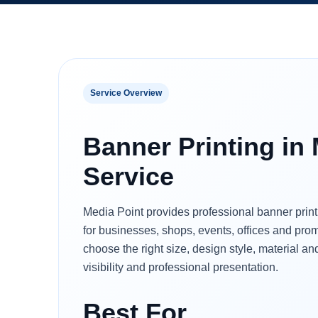
Service Overview
Banner Printing in
Service
Media Point provides professional banner prin
for businesses, shops, events, offices and pr
choose the right size, design style, material and
visibility and professional presentation.
Best For