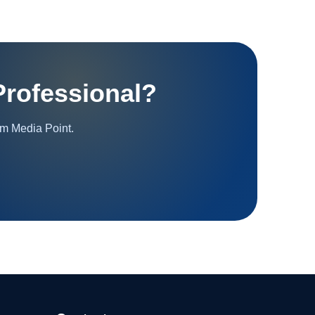
rofessional?
om Media Point.