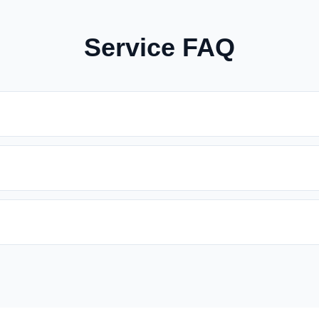
Service FAQ