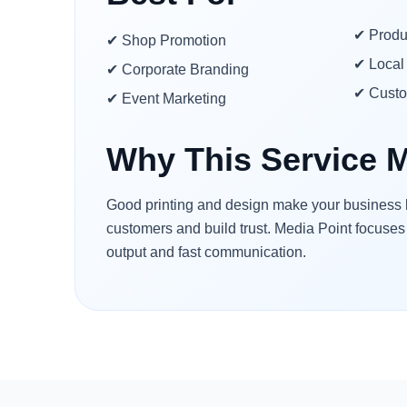
✔ Produ
✔ Shop Promotion
✔ Local 
✔ Corporate Branding
✔ Cust
✔ Event Marketing
Why This Service M
Good printing and design make your business lo
customers and build trust. Media Point focuses
output and fast communication.