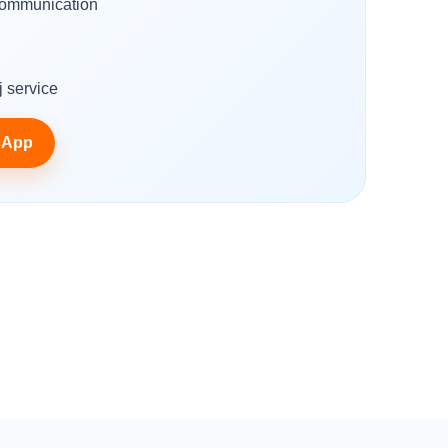
ommunication
g
 service
sApp