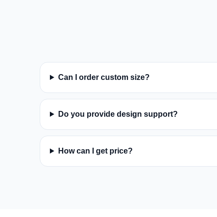
Can I order custom size?
Do you provide design support?
How can I get price?