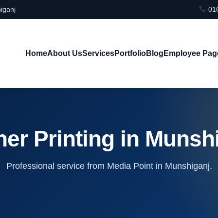
iganj
016
Home
About Us
Services
Portfolio
Blog
Employee Pag
er Printing in Munsh
Professional service from Media Point in Munshiganj.