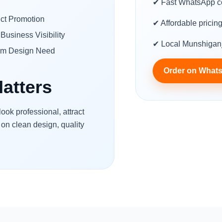
✔ Fast WhatsApp c
ct Promotion
✔ Affordable pricin
Business Visibility
✔ Local Munshiganj
om Design Need
Order on What
atters
ok professional, attract
 on clean design, quality