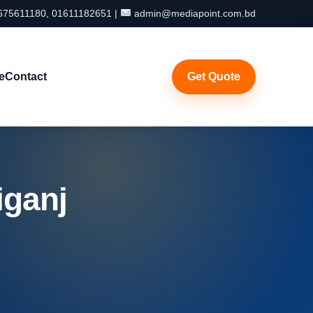
75611180, 01611182651 |
admin@mediapoint.com.bd
e
Contact
Get Quote
iganj