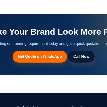
ke Your Brand Look More P
ting or branding requirement today and get a quick quotation fr
Get Quote on WhatsApp
Call Now