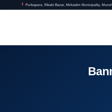
Purbapara, Rikabi Bazar, Mirkadim Municipality, Munsh
Bann