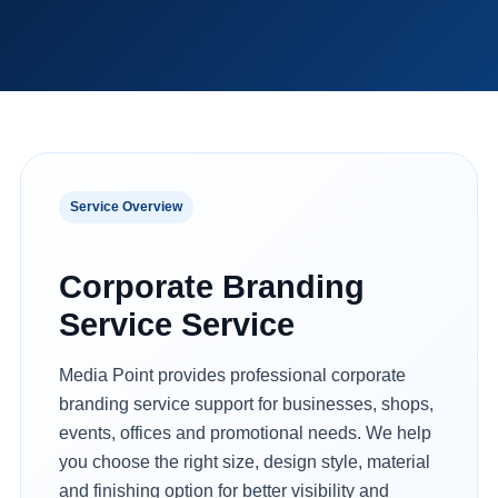
Service Overview
Corporate Branding
Service Service
Media Point provides professional corporate
branding service support for businesses, shops,
events, offices and promotional needs. We help
you choose the right size, design style, material
and finishing option for better visibility and