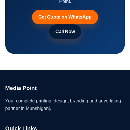
Point.
Get Quote on WhatsApp
Call Now
Media Point
Your complete printing, design, branding and advertising
partner in Munshiganj.
Quick Links