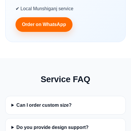
✔ Local Munshiganj service
Order on WhatsApp
Service FAQ
Can I order custom size?
Do you provide design support?