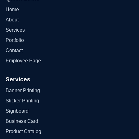
Home
About
Services
Portfolio
Contact
Employee Page
Services
Banner Printing
Sticker Printing
Signboard
Business Card
Product Catalog