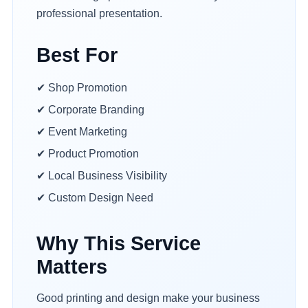
professional presentation.
Best For
✔ Shop Promotion
✔ Corporate Branding
✔ Event Marketing
✔ Product Promotion
✔ Local Business Visibility
✔ Custom Design Need
Why This Service
Matters
Good printing and design make your business