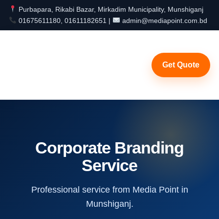
Purbapara, Rikabi Bazar, Mirkadim Municipality, Munshiganj
01675611180, 01611182651 |
admin@mediapoint.com.bd
Get Quote
Corporate Branding
Service
Professional service from Media Point in
Munshiganj.