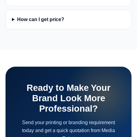
How can I get price?
Ready to Make Your
Brand Look More
Professional?
Send your printing or branding requirement
today and get a quick quotation from Media