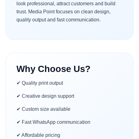
look professional, attract customers and build
trust. Media Point focuses on clean design,
quality output and fast communication.
Why Choose Us?
✔ Quality print output
✔ Creative design support
✔ Custom size available
✔ Fast WhatsApp communication
✔ Affordable pricing