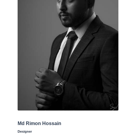
Md Rimon Hossain
Designer