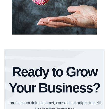
Ready to Grow
Your Business?
Lorem ipsum dolor sit amet, consectetur adipiscing elit.