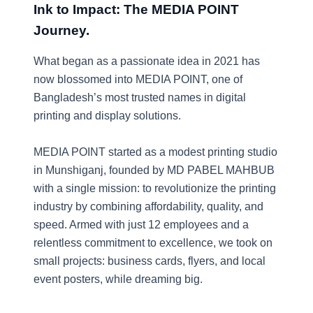
Ink to Impact: The MEDIA POINT
Journey.
What began as a passionate idea in 2021 has
now blossomed into MEDIA POINT, one of
Bangladesh’s most trusted names in digital
printing and display solutions.
MEDIA POINT started as a modest printing studio
in Munshiganj, founded by MD PABEL MAHBUB
with a single mission: to revolutionize the printing
industry by combining affordability, quality, and
speed. Armed with just 12 employees and a
relentless commitment to excellence, we took on
small projects: business cards, flyers, and local
event posters, while dreaming big.