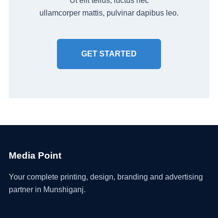
Ut elit tellus, luctus nec
ullamcorper mattis, pulvinar dapibus leo.
GET STARTED
Media Point
Your complete printing, design, branding and advertising
partner in Munshiganj.