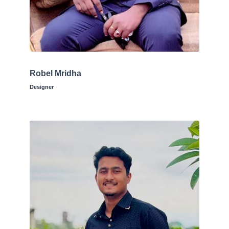
Robel Mridha
Designer