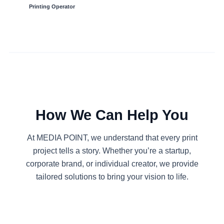
Printing Operator
How We Can Help You
At MEDIA POINT, we understand that every print
project tells a story. Whether you’re a startup,
corporate brand, or individual creator, we provide
tailored solutions to bring your vision to life.