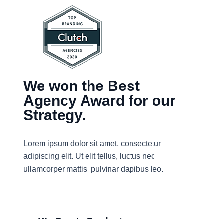
We won the Best
Agency Award for our
Strategy.
Lorem ipsum dolor sit amet, consectetur
adipiscing elit. Ut elit tellus, luctus nec
ullamcorper mattis, pulvinar dapibus leo.