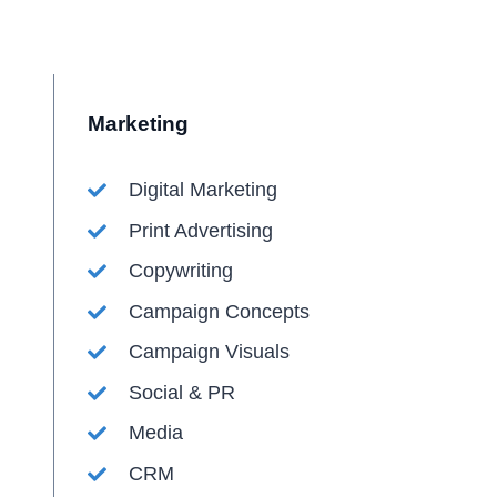
Marketing
Digital Marketing
Print Advertising
Copywriting
Campaign Concepts
Campaign Visuals
Social & PR
Media
CRM