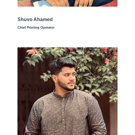
Shuvo Ahamed
Chief Printing Operator