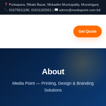
Purbapara, Rikabi Bazar, Mirkadim Municipality, Munshiganj
01675611180, 01611182651 |
admin@mediapoint.com.bd
Get Quote
About
Media Point — Printing, Design & Branding
Solutions