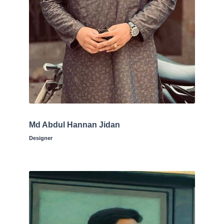
Md Abdul Hannan Jidan
Designer