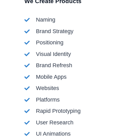
We Create Products​
Naming
Brand Strategy
Positioning
Visual Identity
Brand Refresh
Mobile Apps
Websites
Platforms
Rapid Prototyping
User Research
UI Animations