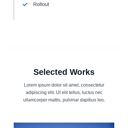
Rollout
Selected Works
Lorem ipsum dolor sit amet, consectetur
adipiscing elit. Ut elit tellus, luctus nec
ullamcorper mattis, pulvinar dapibus leo.