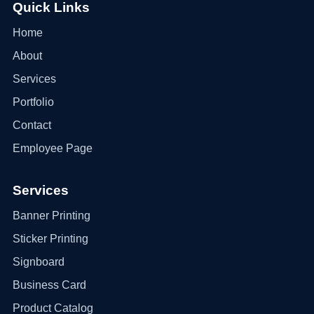
Quick Links
Home
About
Services
Portfolio
Contact
Employee Page
Services
Banner Printing
Sticker Printing
Signboard
Business Card
Product Catalog