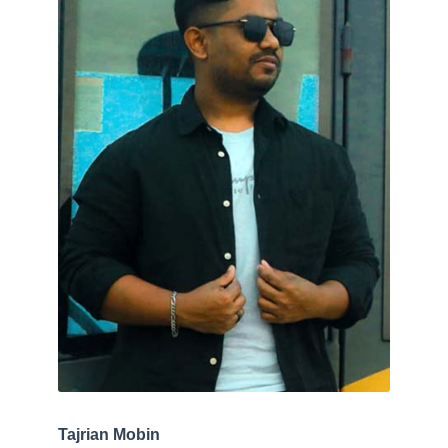
Tajrian Mobin