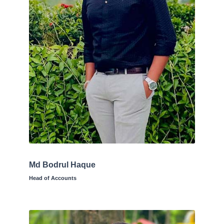
Md Bodrul Haque
Head of Accounts