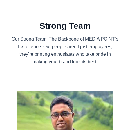
Strong Team
Our Strong Team: The Backbone of MEDIA POINT’s
Excellence. Our people aren’t just employees,
they’re printing enthusiasts who take pride in
making your brand look its best.