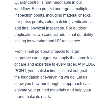
Quality control is non-negotiable in our
workflow. Each project undergoes multiple
inspection points, including material checks,
pre-press proofs, color matching verification,
and final physical inspection. For outdoor
applications, we conduct additional durability
testing for weather and UV resistance.
From small personal projects to large
corporate campaigns, we apply the same level
of care and expertise to every order. At MEDIA
POINT, your satisfaction isn’t just our goal – it’s
the foundation of everything we do. Let us
show you how our thoughtful approach can
elevate your printed materials and help your
brand make its mark.