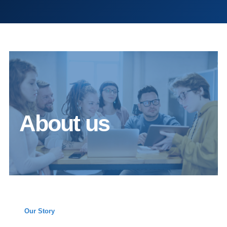
About us
Our Story