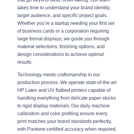
takes time to understand your brand identity,
target audience, and specific project goals.
Whether you’re a startup needing your first set
of business cards or a corporation requiring
large format displays, we guide you through
material selections, finishing options, and
design considerations to achieve optimal
results
Technology meets craftsmanship in our
production process. We operate state-of-the-art
HP Latex and UV flatbed printers capable of
handling everything from delicate paper stocks
to rigid display materials. Our daily machine
calibration and color profiling ensure every
print matches your brand standards perfectly,
with Pantone-certified accuracy when required.