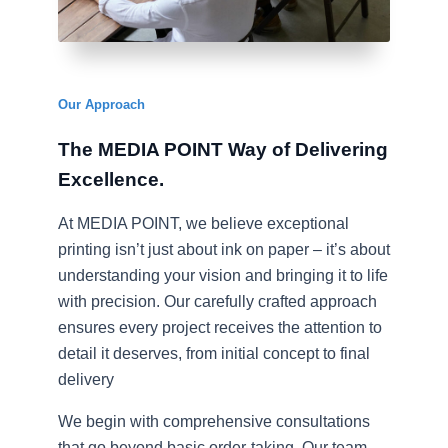
Our Approach​
The MEDIA POINT Way of Delivering
Excellence
. ​
At MEDIA POINT, we believe exceptional
printing isn’t just about ink on paper – it’s about
understanding your vision and bringing it to life
with precision. Our carefully crafted approach
ensures every project receives the attention to
detail it deserves, from initial concept to final
delivery
We begin with comprehensive consultations
that go beyond basic order-taking. Our team