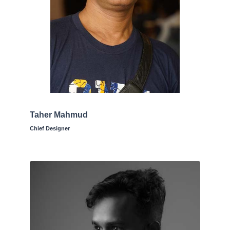
Taher Mahmud
Chief Designer