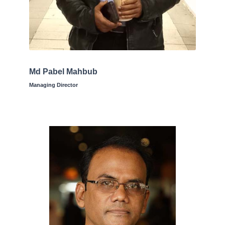
Md Pabel Mahbub
Managing Director