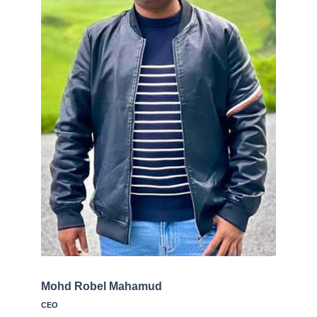
Mohd Robel Mahamud
CEO