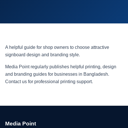
A helpful guide for shop owners to choose attractive
signboard design and branding style.
Media Point regularly publishes helpful printing, design
and branding guides for businesses in Bangladesh.
Contact us for professional printing support.
Media Point