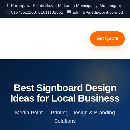
Purbapara, Rikabi Bazar, Mirkadim Municipality, Munshiganj
01675611180, 01611182651 |
admin@mediapoint.com.bd
Get Quote
Best Signboard Design
Ideas for Local Business
Media Point — Printing, Design & Branding
Solutions