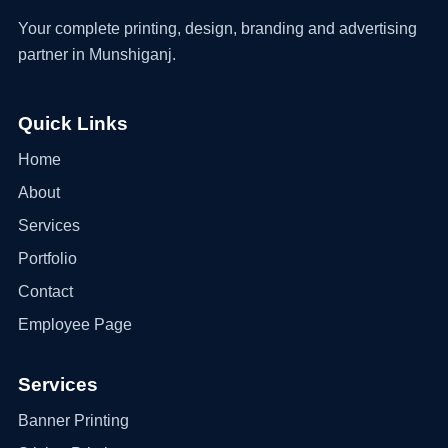
Your complete printing, design, branding and advertising
partner in Munshiganj.
Quick Links
Home
About
Services
Portfolio
Contact
Employee Page
Services
Banner Printing