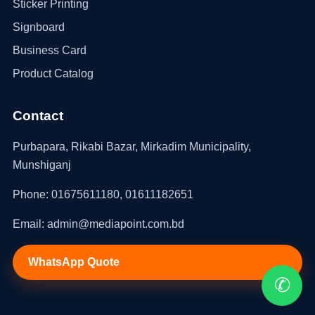
Sticker Printing
Signboard
Business Card
Product Catalog
Contact
Purbapara, Rikabi Bazar, Mirkadim Municipality,
Munshiganj
Phone: 01675611180, 01611182651
Email: admin@mediapoint.com.bd
WhatsApp Quote
✆