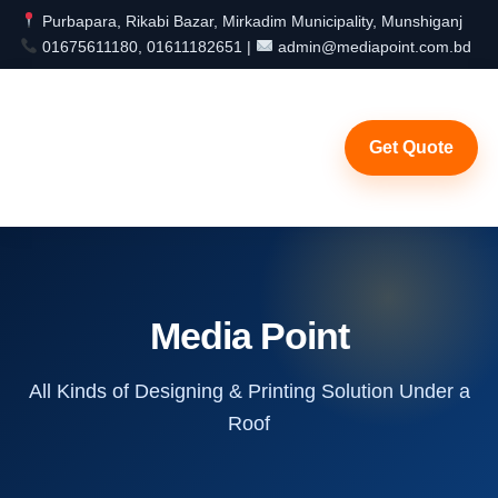
Purbapara, Rikabi Bazar, Mirkadim Municipality, Munshiganj
01675611180, 01611182651 |
admin@mediapoint.com.bd
Get Quote
Media Point
All Kinds of Designing & Printing Solution Under a
Roof