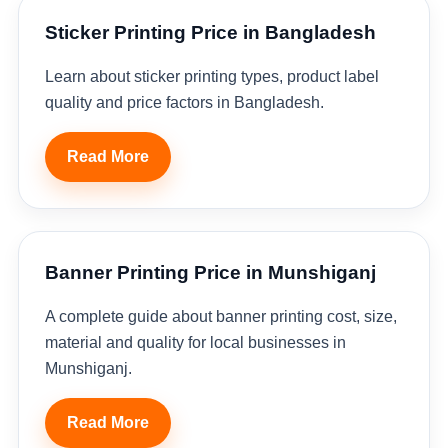
Sticker Printing Price in Bangladesh
Learn about sticker printing types, product label
quality and price factors in Bangladesh.
Read More
Banner Printing Price in Munshiganj
A complete guide about banner printing cost, size,
material and quality for local businesses in
Munshiganj.
Read More