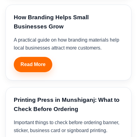
How Branding Helps Small
Businesses Grow
A practical guide on how branding materials help
local businesses attract more customers.
Read More
Printing Press in Munshiganj: What to
Check Before Ordering
Important things to check before ordering banner,
sticker, business card or signboard printing.