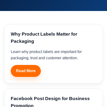
Why Product Labels Matter for
Packaging
Learn why product labels are important for
packaging, trust and customer attention.
Read More
Facebook Post Design for Business
Promotion