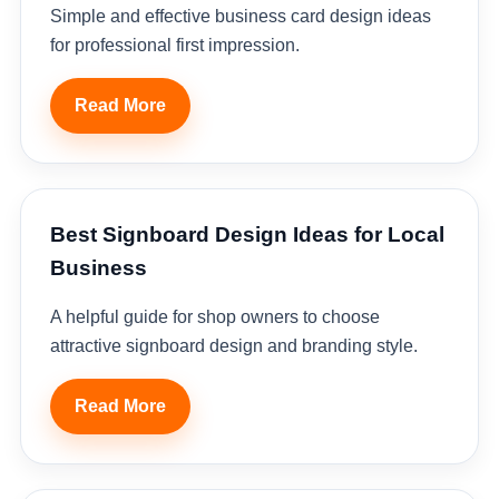
Simple and effective business card design ideas
for professional first impression.
Read More
Best Signboard Design Ideas for Local
Business
A helpful guide for shop owners to choose
attractive signboard design and branding style.
Read More