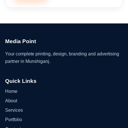
Media Point
Your complete printing, design, branding and advertising
partner in Munshiganj.
Quick Links
Home
About
Services
Portfolio