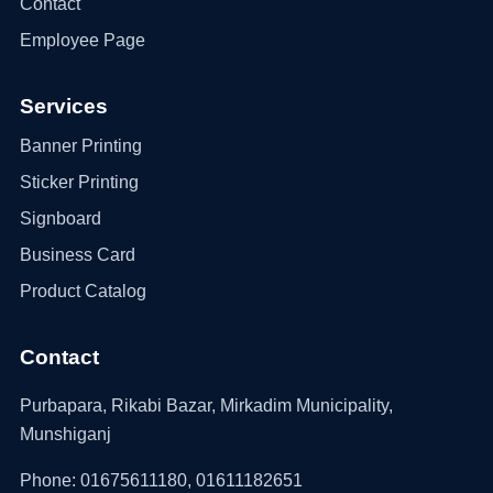
Contact
Employee Page
Services
Banner Printing
Sticker Printing
Signboard
Business Card
Product Catalog
Contact
Purbapara, Rikabi Bazar, Mirkadim Municipality,
Munshiganj
Phone: 01675611180, 01611182651