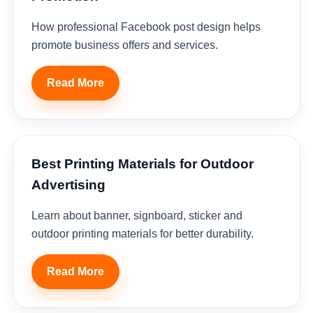
How professional Facebook post design helps
promote business offers and services.
Read More
Best Printing Materials for Outdoor
Advertising
Learn about banner, signboard, sticker and
outdoor printing materials for better durability.
Read More