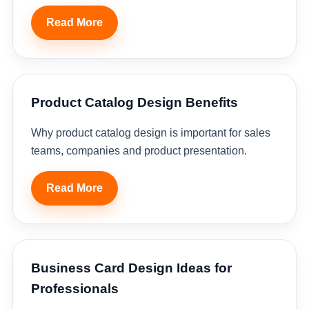
Read More
Product Catalog Design Benefits
Why product catalog design is important for sales
teams, companies and product presentation.
Read More
Business Card Design Ideas for
Professionals