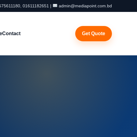
75611180, 01611182651 |
admin@mediapoint.com.bd
e
Contact
Get Quote