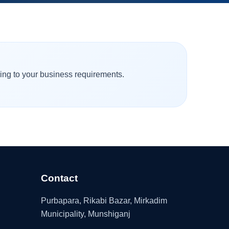
ding to your business requirements.
Contact
Purbapara, Rikabi Bazar, Mirkadim
Municipality, Munshiganj