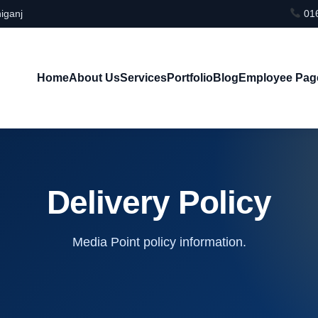
iganj
016
Home
About Us
Services
Portfolio
Blog
Employee Pag
Delivery Policy
Media Point policy information.