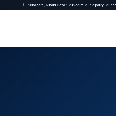
Purbapara, Rikabi Bazar, Mirkadim Municipality, Munsh