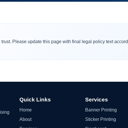
rust. Please update this page with final legal policy text accor
Quick Links
Services
Home
Banner Printing
ising
About
Sticker Printing