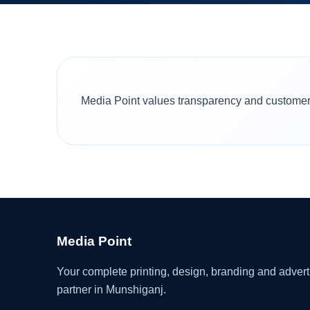
Media Point values transparency and customer t
Media Point
Your complete printing, design, branding and advert
partner in Munshiganj.