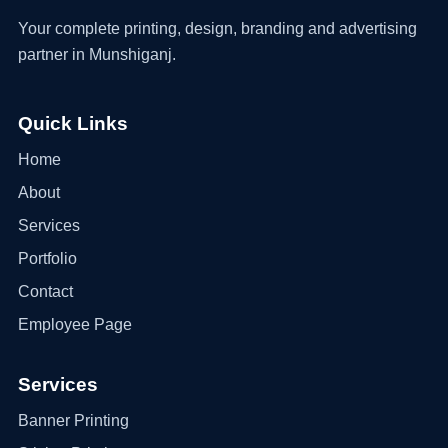
Your complete printing, design, branding and advertising
partner in Munshiganj.
Quick Links
Home
About
Services
Portfolio
Contact
Employee Page
Services
Banner Printing