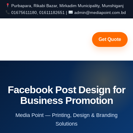
Purbapara, Rikabi Bazar, Mirkadim Municipality, Munshiganj
01675611180, 01611182651 |
admin@mediapoint.com.bd
Get Quote
Facebook Post Design for
Business Promotion
Media Point — Printing, Design & Branding
Solutions