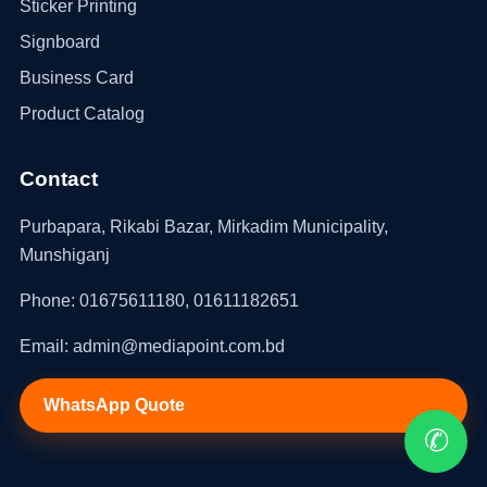
Sticker Printing
Signboard
Business Card
Product Catalog
Contact
Purbapara, Rikabi Bazar, Mirkadim Municipality,
Munshiganj
Phone: 01675611180, 01611182651
Email: admin@mediapoint.com.bd
WhatsApp Quote
✆