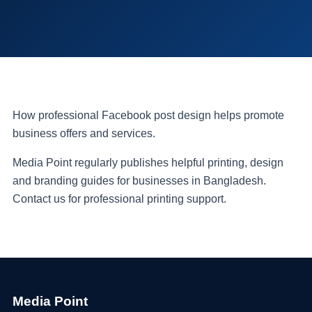
How professional Facebook post design helps promote
business offers and services.
Media Point regularly publishes helpful printing, design
and branding guides for businesses in Bangladesh.
Contact us for professional printing support.
Media Point