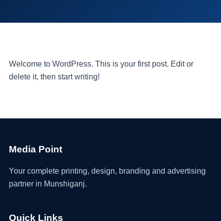
Welcome to WordPress. This is your first post. Edit or
delete it, then start writing!
Media Point
Your complete printing, design, branding and advertising
partner in Munshiganj.
Quick Links