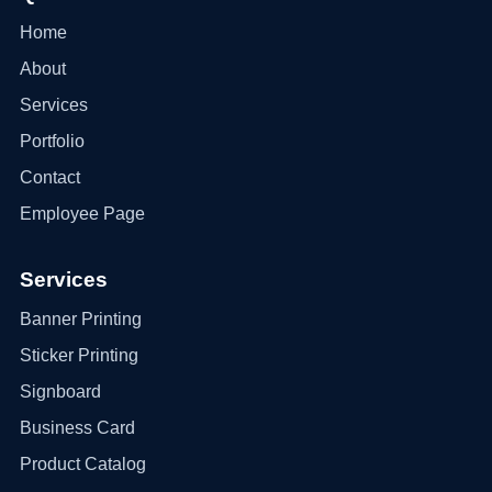
Home
About
Services
Portfolio
Contact
Employee Page
Services
Banner Printing
Sticker Printing
Signboard
Business Card
Product Catalog