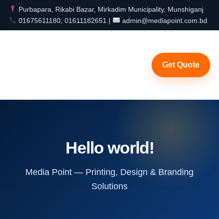
Purbapara, Rikabi Bazar, Mirkadim Municipality, Munshiganj
01675611180, 01611182651 |
admin@mediapoint.com.bd
Get Quote
Hello world!
Media Point — Printing, Design & Branding
Solutions