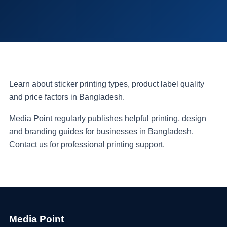
Learn about sticker printing types, product label quality
and price factors in Bangladesh.
Media Point regularly publishes helpful printing, design
and branding guides for businesses in Bangladesh.
Contact us for professional printing support.
Media Point