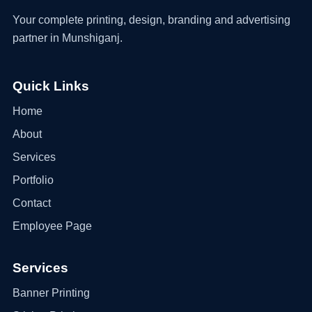
Your complete printing, design, branding and advertising
partner in Munshiganj.
Quick Links
Home
About
Services
Portfolio
Contact
Employee Page
Services
Banner Printing