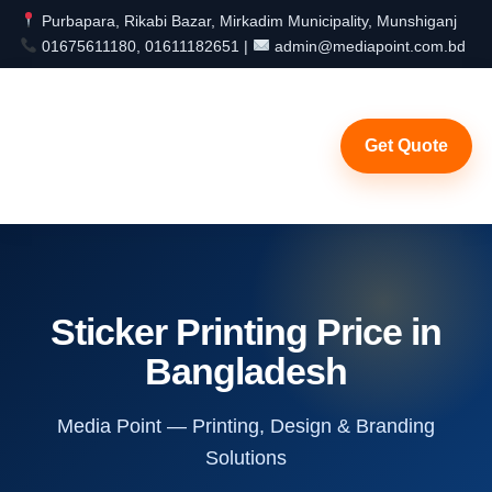
Purbapara, Rikabi Bazar, Mirkadim Municipality, Munshiganj
01675611180, 01611182651 |
admin@mediapoint.com.bd
Get Quote
Sticker Printing Price in
Bangladesh
Media Point — Printing, Design & Branding
Solutions