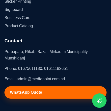
Sticker Printing
Signboard
Business Card
Product Catalog
Contact
Purbapara, Rikabi Bazar, Mirkadim Municipality,
Munshiganj
Phone: 01675611180, 01611182651
Email: admin@mediapoint.com.bd
WhatsApp Quote
✆